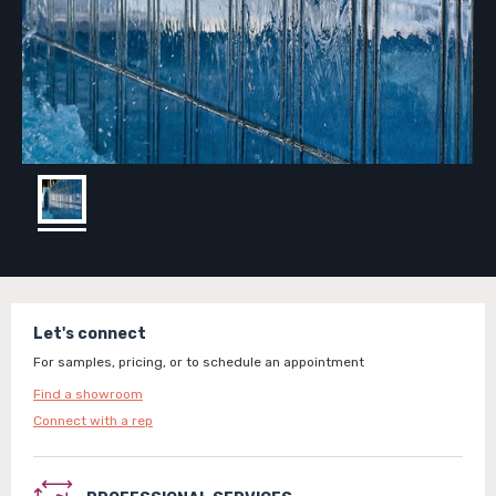
Let's connect
For samples, pricing, or to schedule an appointment
Find a showroom
Connect with a rep