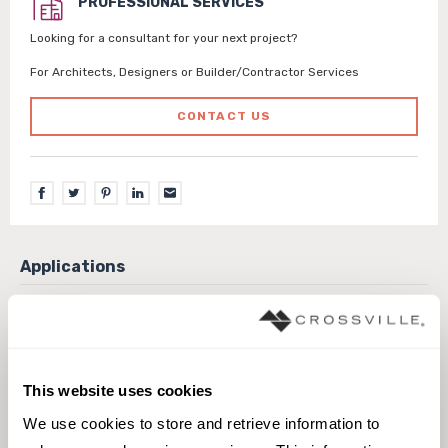
PROFESSIONAL SERVICES
Looking for a consultant for your next project?
For Architects, Designers or Builder/Contractor Services
CONTACT US
Exterior covered walls
Exterior walls
Interior floors wet areas
Interior walls dry
Pool fountain waterline
This website uses cookies
We use cookies to store and retrieve information to 