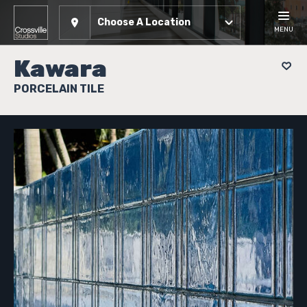
Choose A Location
MENU
Kawara
PORCELAIN TILE