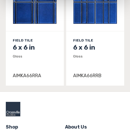
and 
Terms of Use
. If you decline, your information won’t 
be tracked when you visit this website.
FIELD TILE
FIELD TILE
6 x 6 in
6 x 6 in
Gloss
Gloss
AIMKA66RRA
AIMKA66RRB
Shop
About Us