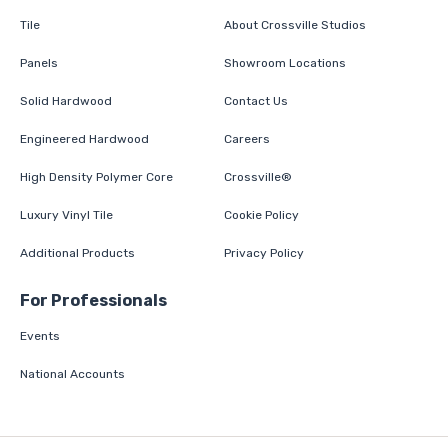
Tile
About Crossville Studios
Panels
Showroom Locations
Solid Hardwood
Contact Us
Engineered Hardwood
Careers
High Density Polymer Core
Crossville®
Luxury Vinyl Tile
Cookie Policy
Additional Products
Privacy Policy
For Professionals
Events
National Accounts