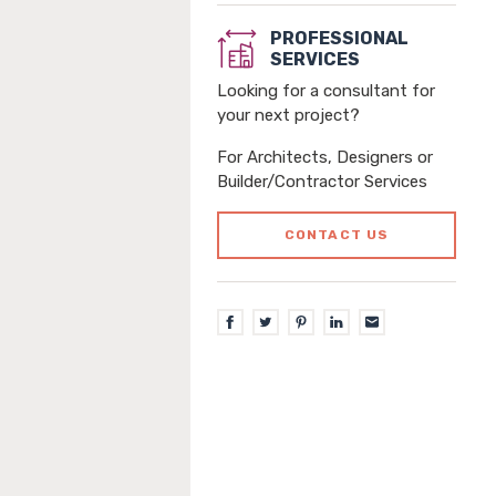
PROFESSIONAL
SERVICES
Looking for a consultant for
your next project?
For Architects, Designers or
Builder/Contractor Services
CONTACT US