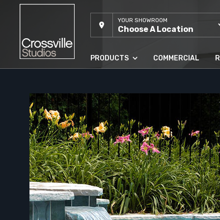
YOUR SHOWROOM
Choose A Location
PRODUCTS
COMMERCIAL
R