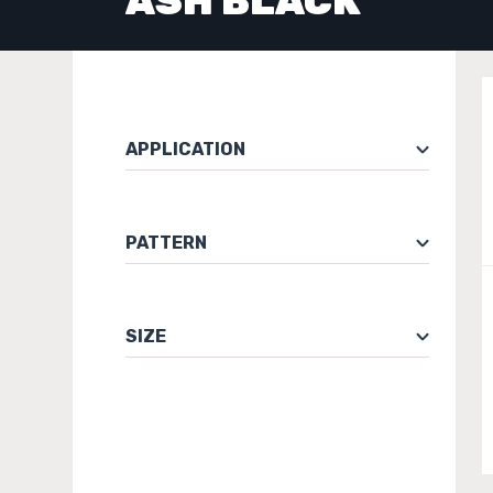
ASH BLACK
APPLICATION
PATTERN
SIZE