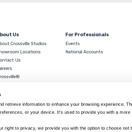
bout Us
For Professionals
bout Crossville Studios
Events
howroom Locations
National Accounts
ontact Us
areers
rossville®
ookie Policy
rivacy Policy
s
d retrieve information to enhance your browsing experience. Thi
references, or your device. It’s used to provide you with a more 
right to privacy, we provide you with the option to choose not to