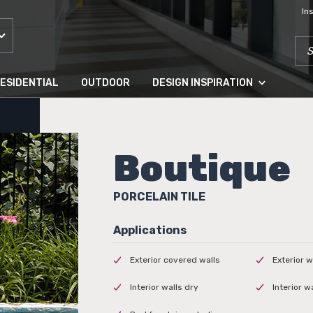
In
SEA
ESIDENTIAL
OUTDOOR
DESIGN INSPIRATION
Boutique
PORCELAIN TILE
Exterior covered walls
Exterior w
Interior walls dry
Interior w