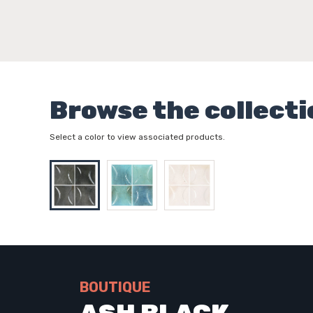
Browse the collecti
Select a color to view associated products.
BOUTIQUE