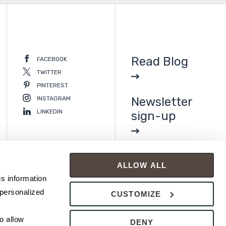
Read Blog
FACEBOOK
TWITTER
PINTEREST
INSTAGRAM
Newsletter
LINKEDIN
sign-up
ALLOW ALL
s information 
personalized 
CUSTOMIZE
 allow 
DENY