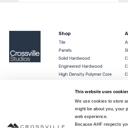
Shop
A
Tile
A
Panels
S
Solid Hardwood
C
Engineered Hardwood
C
High Density Polymer Core
C
Luxury Vinyl Tile
C
Additional Products
P
This website uses cookie
We use cookies to store an
might be about you, your p
web experience.
SEARCH SITE...
Because AHF respects your 