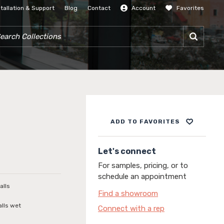
stallation & Support
Blog
Contact
Account
Favorites
SIGN IN
RCH COLLECTIONS
ADD TO FAVORITES
Let's connect
For samples, pricing, or to
schedule an appointment
alls
Find a showroom
alls wet
Connect with a rep