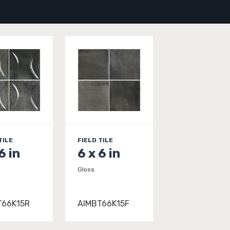
TILE
FIELD TILE
6 in
6 x 6 in
Gloss
T66K15R
AIMBT66K15F