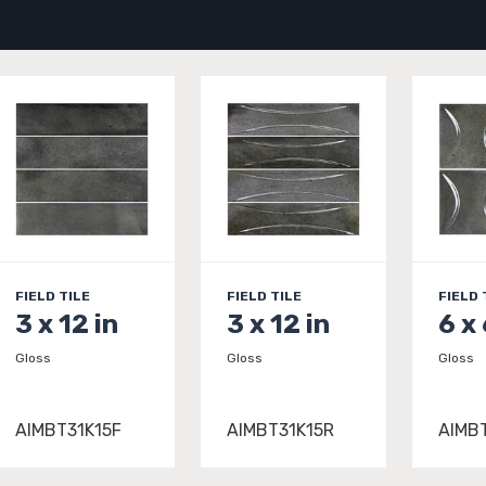
FIELD TILE
FIELD TILE
FIELD 
3 x 12 in
3 x 12 in
6 x 
Gloss
Gloss
Gloss
AIMBT31K15F
AIMBT31K15R
AIMB