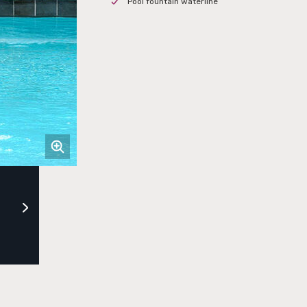
Pool fountain waterline