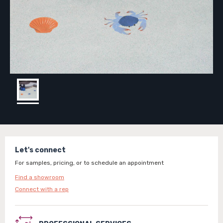
Let's connect
For samples, pricing, or to schedule an appointment
Find a showroom
Connect with a rep