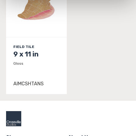
and 
Terms of Use
. If you decline, your information won’t 
be tracked when you visit this website.
FIELD TILE
9 x 11 in
Gloss
AIMCSHTANS