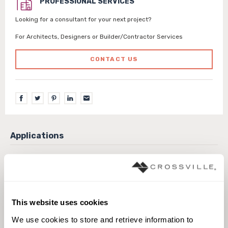
PROFESSIONAL SERVICES
Looking for a consultant for your next project?
For Architects, Designers or Builder/Contractor Services
CONTACT US
Exterior covered walls
Exterior walls
Interior walls dry
Interior walls wet
Pool fountain full lining
Pool fountain waterline
This website uses cookies
We use cookies to store and retrieve information to 