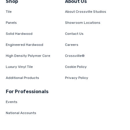
Shop
About Us
Tile
About Crossville Studios
Panels
Showroom Locations
Solid Hardwood
Contact Us
Engineered Hardwood
Careers
High Density Polymer Core
Crossville®
Luxury Vinyl Tile
Cookie Policy
Additional Products
Privacy Policy
For Professionals
Events
National Accounts