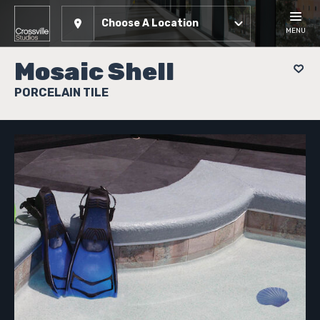
Choose A Location
MENU
Mosaic Shell
PORCELAIN TILE