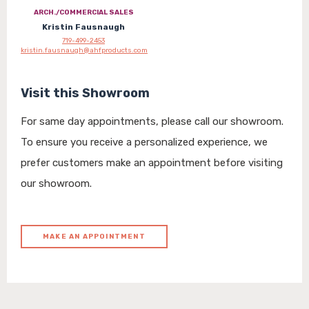
ARCH./COMMERCIAL SALES
Kristin Fausnaugh
719-499-2453
kristin.fausnaugh@ahfproducts.com
Visit this Showroom
For same day appointments, please call our showroom.
To ensure you receive a personalized experience, we
prefer customers make an appointment before visiting
our showroom.
MAKE AN APPOINTMENT