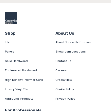
Shop
About Us
Tile
About Crossville Studios
Panels
Showroom Locations
Solid Hardwood
Contact Us
Engineered Hardwood
Careers
High Density Polymer Core
Crossville®
Luxury Vinyl Tile
Cookie Policy
Additional Products
Privacy Policy
For Professionals