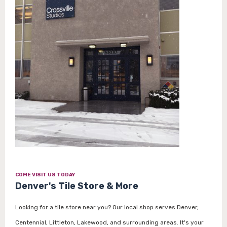
COME VISIT US TODAY
Denver's Tile Store & More
Looking for a tile store near you? Our local shop serves Denver,
Centennial, Littleton, Lakewood, and surrounding areas. It's your