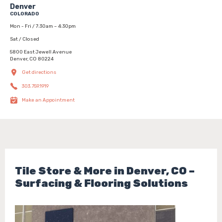
Denver
COLORADO
Mon - Fri / 7:30am – 4:30pm
Sat / Closed
5800 East Jewell Avenue
Denver, CO 80224
Get directions
303.759.1919
Make an Appointment
Tile Store & More in Denver, CO –
Surfacing & Flooring Solutions