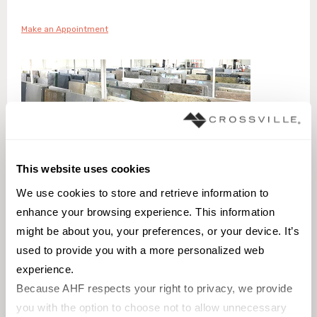
Make an Appointment
This website uses cookies
We use cookies to store and retrieve information to 
enhance your browsing experience. This information 
might be about you, your preferences, or your device. It’s 
used to provide you with a more personalized web 
MORE ABOUT YOUR VISIT
experience.
Tile Shopping Made Personal
Because AHF respects your right to privacy, we provide 
you with the option to choose not to allow unnecessary 
Our Denver tile store is open by advanced appointment to provide