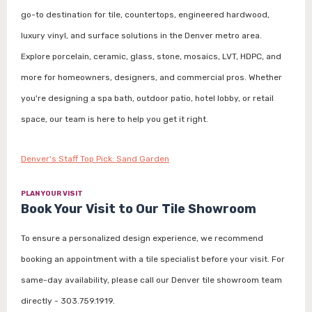
go-to destination for tile, countertops, engineered hardwood,
luxury vinyl, and surface solutions in the Denver metro area.
Explore porcelain, ceramic, glass, stone, mosaics, LVT, HDPC, and
more for homeowners, designers, and commercial pros. Whether
you're designing a spa bath, outdoor patio, hotel lobby, or retail
space, our team is here to help you get it right.
Denver's Staff Top Pick: Sand Garden
PLAN YOUR VISIT
Book Your Visit to Our Tile Showroom
To ensure a personalized design experience, we recommend
booking an appointment with a tile specialist before your visit. For
same-day availability, please call our Denver tile showroom team
directly - 303.759.1919.