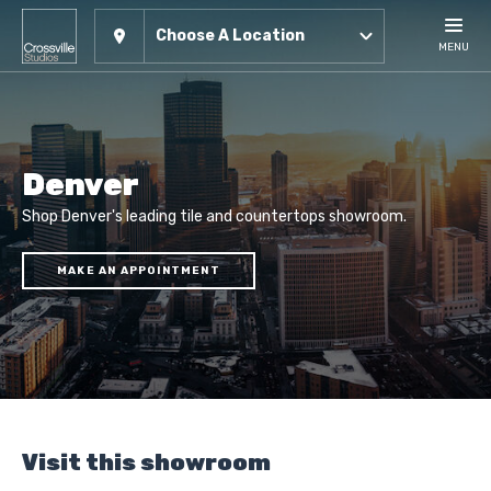
Choose A Location
MENU
Denver
Shop Denver's leading tile and countertops showroom.
MAKE AN APPOINTMENT
Visit this showroom