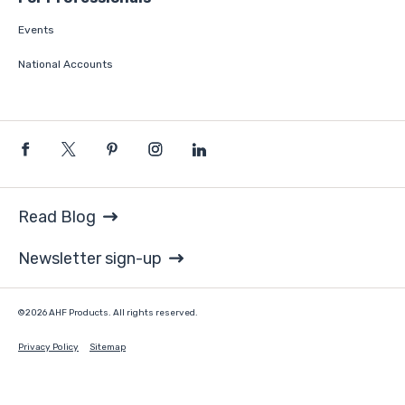
Events
National Accounts
Read Blog
Newsletter sign-up
©2026 AHF Products. All rights reserved.
Privacy Policy
Sitemap