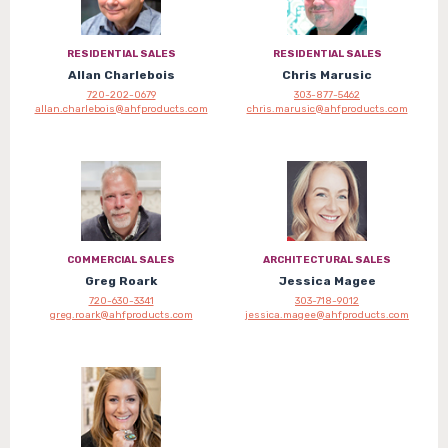
RESIDENTIAL SALES
RESIDENTIAL SALES
Allan Charlebois
Chris Marusic
720-202-0679
303-877-5462
allan.charlebois@ahfproducts.com
chris.marusic@ahfproducts.com
COMMERCIAL SALES
ARCHITECTURAL SALES
Greg Roark
Jessica Magee
720-630-3341
303-718-9012
greg.roark@ahfproducts.com
jessica.magee@ahfproducts.com