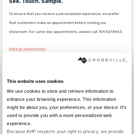
See. Touch. Sample.
To ensure that you receive a personalized experience, we prefer
that customers make an appointment before visiting our
showroom. For same day appointments, please call 704.927.8453.
Make an Appointment
This website uses cookies
We use cookies to store and retrieve information to 
enhance your browsing experience. This information 
might be about you, your preferences, or your device. It’s 
used to provide you with a more personalized web 
experience.
Because AHF respects your right to privacy, we provide 