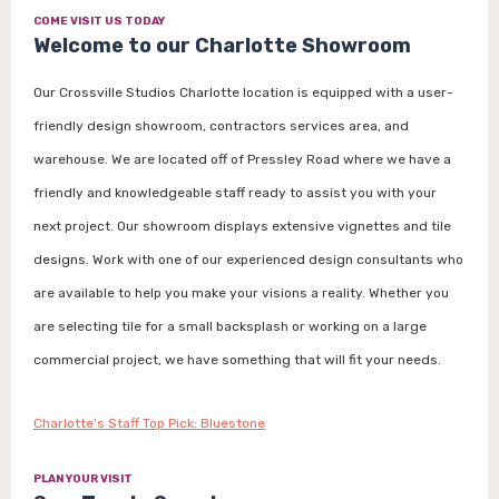
COME VISIT US TODAY
Welcome to our Charlotte Showroom
Our Crossville Studios Charlotte location is equipped with a user-
friendly design showroom, contractors services area, and
warehouse. We are located off of Pressley Road where we have a
friendly and knowledgeable staff ready to assist you with your
next project. Our showroom displays extensive vignettes and tile
designs. Work with one of our experienced design consultants who
are available to help you make your visions a reality. Whether you
are selecting tile for a small backsplash or working on a large
commercial project, we have something that will fit your needs.
Charlotte's Staff Top Pick: Bluestone
PLAN YOUR VISIT