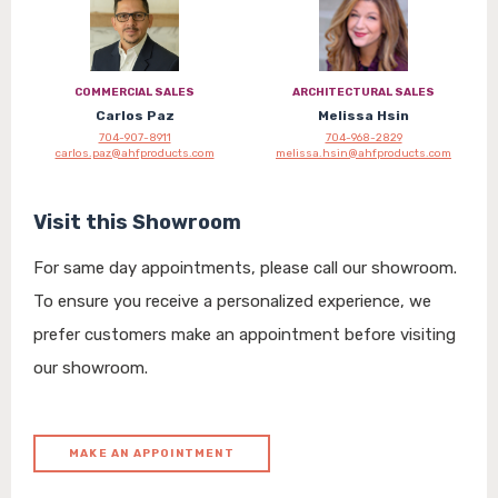
COMMERCIAL SALES
ARCHITECTURAL SALES
Carlos Paz
Melissa Hsin
704-907-8911
704-968-2829
carlos.paz@ahfproducts.com
melissa.hsin@ahfproducts.com
Visit this Showroom
For same day appointments, please call our showroom.
To ensure you receive a personalized experience, we
prefer customers make an appointment before visiting
our showroom.
MAKE AN APPOINTMENT