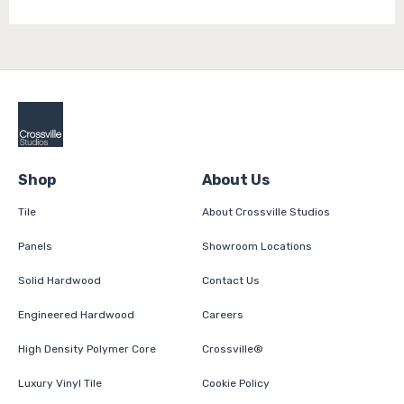
Shop
About Us
Tile
About Crossville Studios
Panels
Showroom Locations
Solid Hardwood
Contact Us
Engineered Hardwood
Careers
High Density Polymer Core
Crossville®
Luxury Vinyl Tile
Cookie Policy