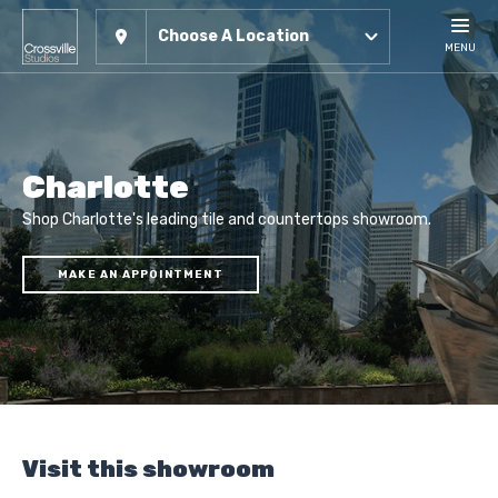
Choose A Location
MENU
Charlotte
Shop Charlotte's leading tile and countertops showroom.
MAKE AN APPOINTMENT
Visit this showroom