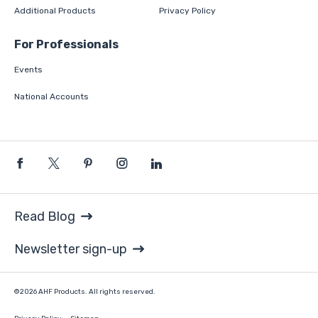
Additional Products
Privacy Policy
For Professionals
Events
National Accounts
Read Blog
Newsletter sign-up
©2026 AHF Products. All rights reserved.