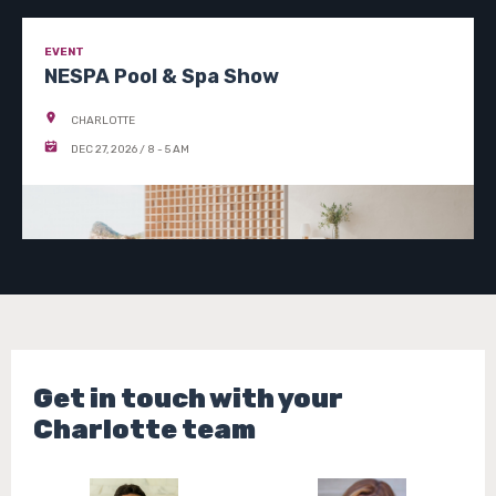
EVENT
NESPA Pool & Spa Show
CHARLOTTE
DEC 27, 2026 / 8 - 5 AM
SEE EVENT DETAILS
Get in touch with your
Charlotte team