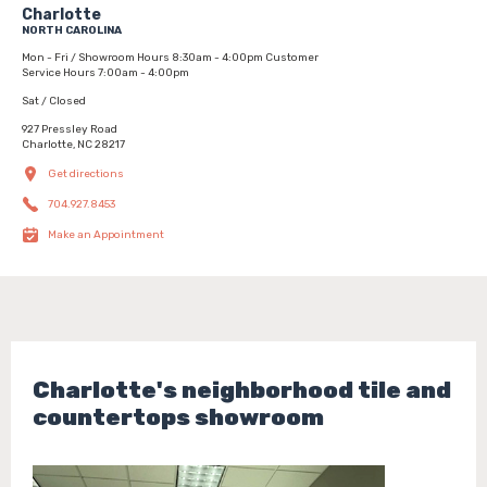
Charlotte
NORTH CAROLINA
Mon - Fri / Showroom Hours 8:30am - 4:00pm Customer
Service Hours 7:00am - 4:00pm
Sat / Closed
927 Pressley Road
Charlotte, NC 28217
Get directions
704.927.8453
Make an Appointment
Charlotte's neighborhood tile and
countertops showroom