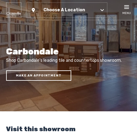
Choose A Location
MENU
Carbondale
Shop Carbondale's leading tile and countertops showroom.
MAKE AN APPOINTMENT
Visit this showroom