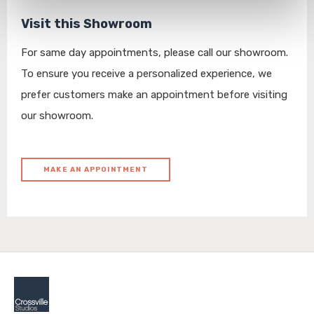
personal information, please see our 
Privacy Policy
Visit this Showroom
and 
Terms of Use
. If you decline, your information won’t 
be tracked when you visit this website.
For same day appointments, please call our showroom.
To ensure you receive a personalized experience, we
prefer customers make an appointment before visiting
our showroom.
MAKE AN APPOINTMENT