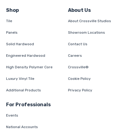
Shop
About Us
Tile
About Crossville Studios
Panels
Showroom Locations
Solid Hardwood
Contact Us
Engineered Hardwood
Careers
High Density Polymer Core
Crossville®
Luxury Vinyl Tile
Cookie Policy
Additional Products
Privacy Policy
For Professionals
Events
National Accounts