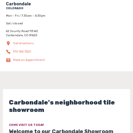
Carbondale
COLORADO
Mon - Fri / 7:30am – 4:30pm
Sat / closed
62 County Road 113 W2
Carbondale, CO 81623
Get directions
970.963.7320
Make an Appointment
Carbondale's neighborhood tile
showroom
COME VISIT US TODAY
Welcome to our Carbondale Showroom