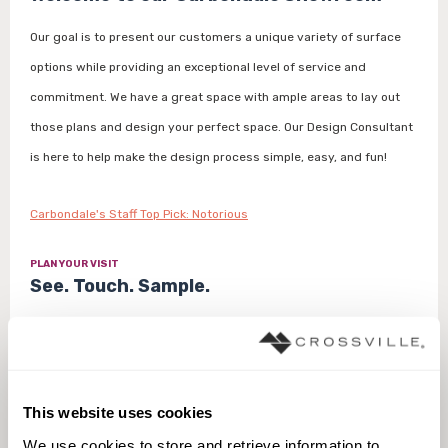
Our goal is to present our customers a unique variety of surface
options while providing an exceptional level of service and
commitment. We have a great space with ample areas to lay out
those plans and design your perfect space. Our Design Consultant
is here to help make the design process simple, easy, and fun!
Carbondale's Staff Top Pick: Notorious
PLAN YOUR VISIT
See. Touch. Sample.
To ensure that you receive a personalized experience, we prefer
that customers make an appointment before visiting our
showroom. For same day appointments, please call 970.963.7320.
This website uses cookies
We use cookies to store and retrieve information to 
Make an Appointment