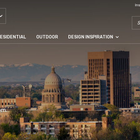
In
SEA
ESIDENTIAL
OUTDOOR
DESIGN INSPIRATION
om.