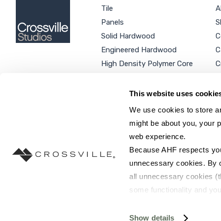
Tile
A
Panels
S
Solid Hardwood
C
Engineered Hardwood
C
High Density Polymer Core
C
Luxury Vinyl Tile
C
Additional Products
P
This website uses cookie
We use cookies to store an
might be about you, your p
web experience.
SEARCH SITE...
Because AHF respects your 
unnecessary cookies. By cli
all unnecessary cookies (t
some functionality and you
©2026 AHF Products. All rights reserved.
Privac
you do not have the option 
resources requested and to 
Show details