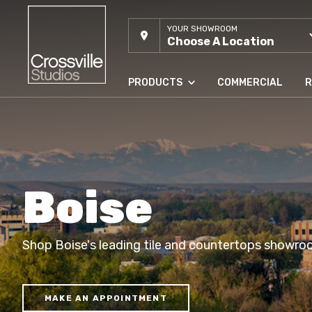
YOUR SHOWROOM
Choose A Location
PRODUCTS
COMMERCIAL
R
Boise
Shop Boise's leading tile and countertops showro
MAKE AN APPOINTMENT