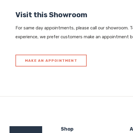
Visit this Showroom
For same day appointments, please call our showroom. To
experience, we prefer customers make an appointment be
MAKE AN APPOINTMENT
Shop
A