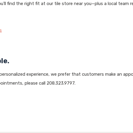
ll find the right fit at our tile store near you—plus a local team
s
le.
 personalized experience, we prefer that customers make an appo
intments, please call 208.323.9797.