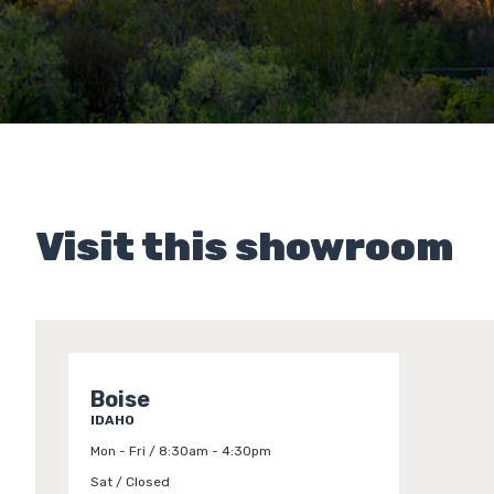
Visit this showroom
Boise
IDAHO
Mon - Fri / 8:30am - 4:30pm
Sat / Closed