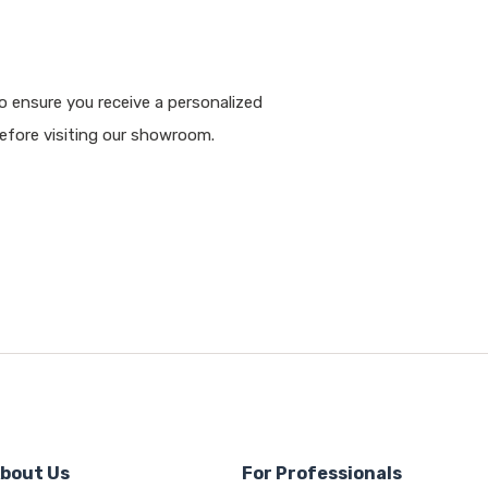
 ensure you receive a personalized
fore visiting our showroom.
bout Us
For Professionals