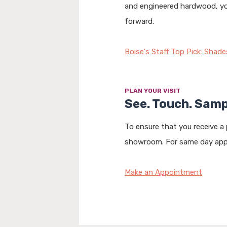
and engineered hardwood, you’
forward.
Boise's Staff Top Pick: Shade
PLAN YOUR VISIT
See. Touch. Samp
To ensure that you receive a
showroom. For same day appo
Make an Appointment