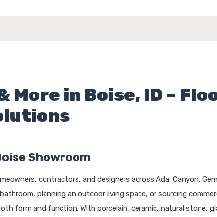
& More in Boise, ID – Flo
olutions
Boise Showroom
homeowners, contractors, and designers across Ada, Canyon, Gem,
 bathroom, planning an outdoor living space, or sourcing commerc
both form and function. With porcelain, ceramic, natural stone, 