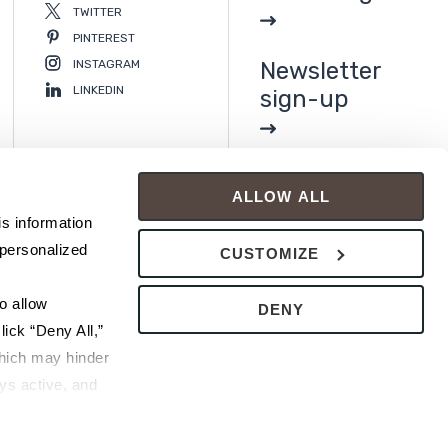
TWITTER
PINTEREST
INSTAGRAM
Newsletter
LINKEDIN
sign-up
ALLOW ALL
s information 
personalized 
CUSTOMIZE
 allow 
DENY
ick “Deny All,” 
hich may hinder 
s active, and 
ice or 