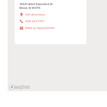
12551 West Executive Dr.
Boise, ID 83713
Get directions
208.323.9797
Make an Appointment