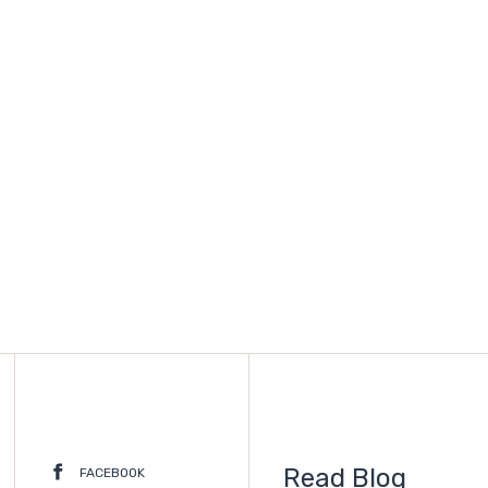
Read Blog
FACEBOOK