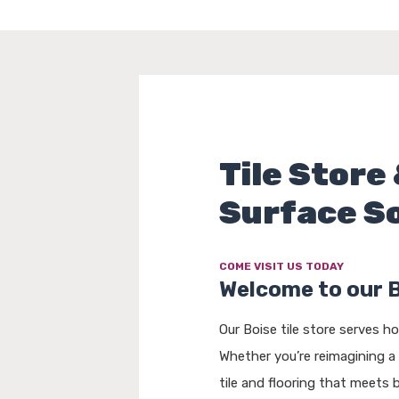
Tile Store 
Surface S
COME VISIT US TODAY
Welcome to our 
Our Boise tile store serves 
Whether you’re reimagining a
tile and flooring that meets 