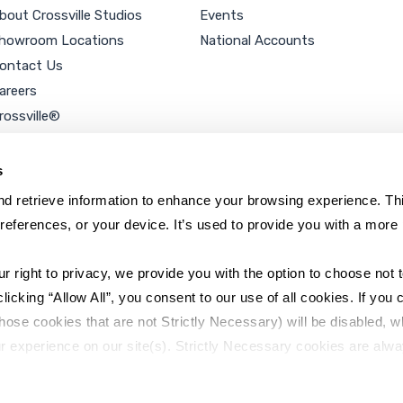
bout Crossville Studios
Events
howroom Locations
National Accounts
ontact Us
areers
rossville®
ookie Policy
rivacy Policy
s
d retrieve information to enhance your browsing experience. Thi
references, or your device. It’s used to provide you with a more 
right to privacy, we provide you with the option to choose not to
cking “Allow All”, you consent to our use of all cookies. If you cl
hose cookies that are not Strictly Necessary) will be disabled, w
r experience on our site(s). Strictly Necessary cookies are alway
y Policy
Sitemap
to opt out of their use. These cookies are set to provide the serv
assist with site security.