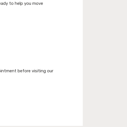
 ready to help you move
intment before visiting our