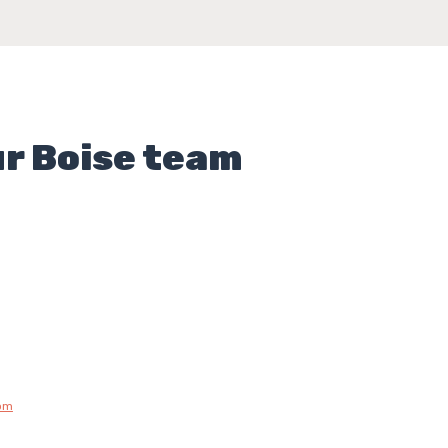
ur Boise team
om