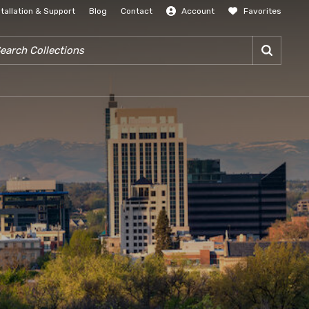
stallation & Support
Blog
Contact
Account
Favorites
SIGN IN
RCH COLLECTIONS