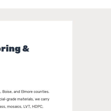
oring &
 Boise, and Elmore counties.
ial-grade materials, we carry
glass, mosaics, LVT, HDPC,