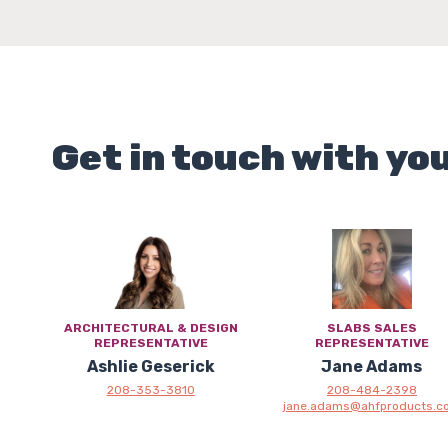
Get in touch with yo
ARCHITECTURAL & DESIGN
SLABS SALES
REPRESENTATIVE
REPRESENTATIVE
Ashlie Geserick
Jane Adams
208-353-3810
208-484-2398
jane.adams@ahfproducts.c