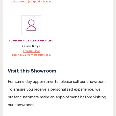
brian.banter@ahfproducts.com
COMMERCIAL SALES SPECIALIST
Karen Royal
205-876-9565
karen.royal@ahfproducts.com
Visit this Showroom
For same day appointments, please call our showroom.
To ensure you receive a personalized experience, we
prefer customers make an appointment before visiting
our showroom.