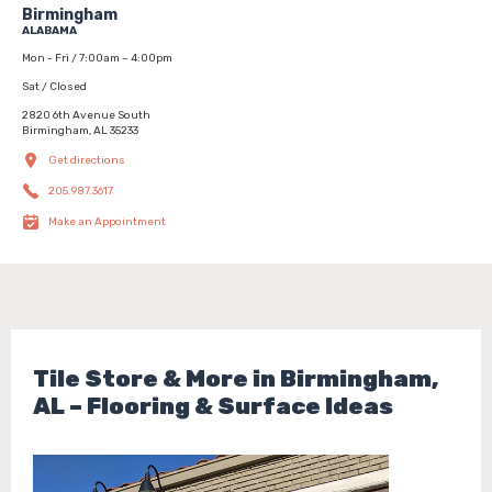
Birmingham
ALABAMA
Mon - Fri / 7:00am – 4:00pm
Sat / Closed
2820 6th Avenue South
Birmingham, AL 35233
Get directions
205.987.3617
Make an Appointment
Tile Store & More in Birmingham,
AL – Flooring & Surface Ideas