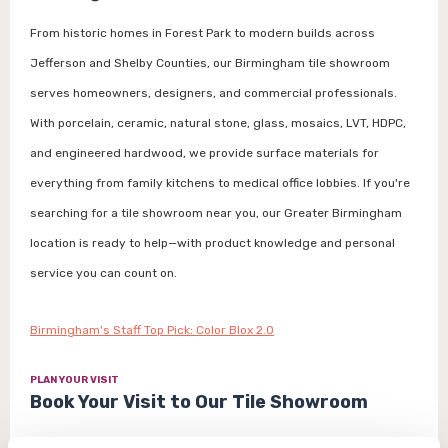
From historic homes in Forest Park to modern builds across
Jefferson and Shelby Counties, our Birmingham tile showroom
serves homeowners, designers, and commercial professionals.
With porcelain, ceramic, natural stone, glass, mosaics, LVT, HDPC,
and engineered hardwood, we provide surface materials for
everything from family kitchens to medical office lobbies. If you're
searching for a tile showroom near you, our Greater Birmingham
location is ready to help—with product knowledge and personal
service you can count on.
Birmingham's Staff Top Pick: Color Blox 2.0
PLAN YOUR VISIT
Book Your Visit to Our Tile Showroom
Schedule a design consultation with our Birmingham tile experts to