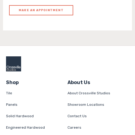
MAKE AN APPOINTMENT
Shop
About Us
Tile
About Crossville Studios
Panels
Showroom Locations
Solid Hardwood
Contact Us
Engineered Hardwood
Careers