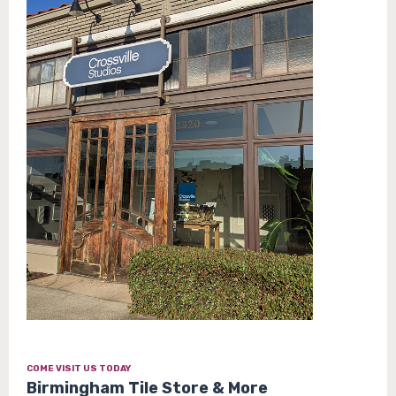
COME VISIT US TODAY
Birmingham Tile Store & More