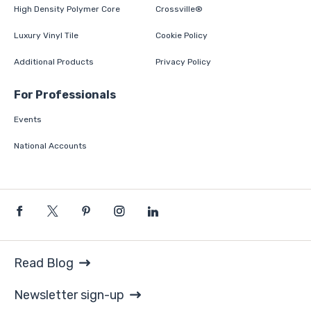
High Density Polymer Core
Crossville®
Luxury Vinyl Tile
Cookie Policy
Additional Products
Privacy Policy
For Professionals
Events
National Accounts
Read Blog
Newsletter sign-up