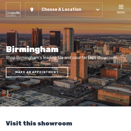
Choose A Location
MENU
Birmingham
Shop Birmingham's leading tile and countertops showroom.
MAKE AN APPOINTMENT
Visit this showroom