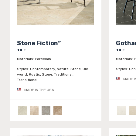
Stone Fiction™
Goth
TILE
TILE
Materials:
Porcelain
Materials:
P
Styles:
Contemporary, Natural Stone, Old
Styles:
Con
world, Rustic, Stone, Traditional,
MADE I
Transitional
MADE IN THE USA