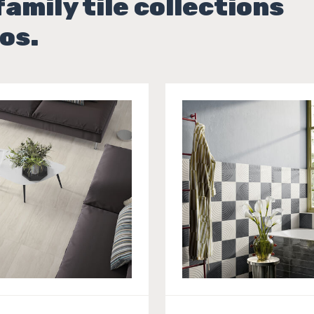
family tile collections
os.