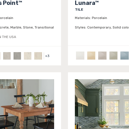
 Point™
Lunara™
TILE
orcelain
Materials:
Porcelain
rete, Marble, Stone, Transitional
Styles:
Contemporary, Solid colo
N THE USA
+
3