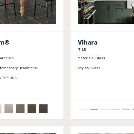
am®
Vihara
TILE
orcelain
Materials:
Glass
temporary, Traditional
Styles:
Glass
N THE USA