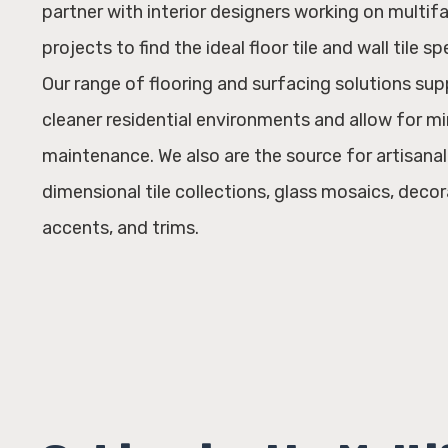
partner with interior designers working on multif
projects to find the ideal floor tile and wall tile sp
Our range of flooring and surfacing solutions sup
cleaner residential environments and allow for m
maintenance. We also are the source for artisana
dimensional tile collections, glass mosaics, decora
accents, and trims.