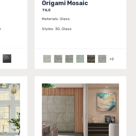
Origami Mosaic
TILE
Materials:
Glass
r
Styles:
3D, Glass
+
2