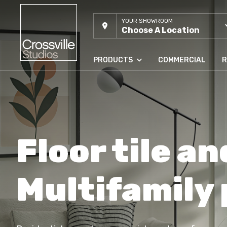
YOUR SHOWROOM
Choose A Location
PRODUCTS
COMMERCIAL
R
Floor tile an
Multifamily