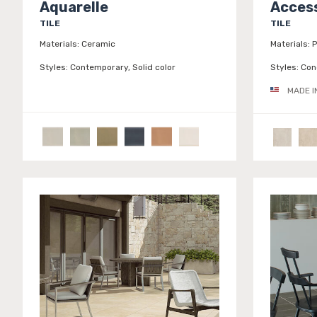
Aquarelle
Access
TILE
TILE
Materials:
Ceramic
Materials:
P
Styles:
Contemporary, Solid color
Styles:
Conc
MADE I