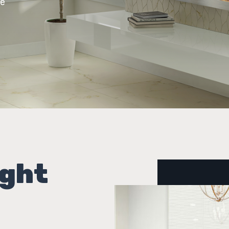
ce
ight