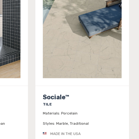
Sociale™
TILE
Materials:
Porcelain
ban
Styles:
Marble, Traditional
MADE IN THE USA