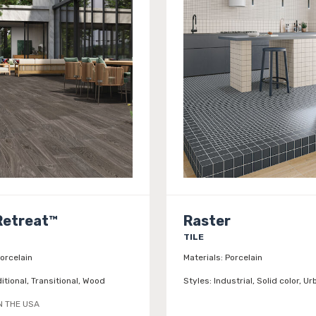
Retreat™
Raster
TILE
orcelain
Materials:
Porcelain
itional, Transitional, Wood
Styles:
Industrial, Solid color, Ur
N THE USA