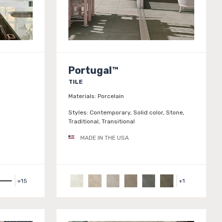
Portugal™
TILE
Materials:
Porcelain
Styles:
Contemporary, Solid color, Stone,
Traditional, Transitional
MADE IN THE USA
+
15
+
1