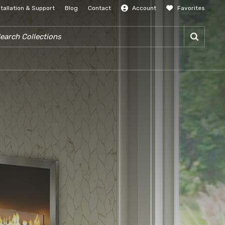
stallation & Support
Blog
Contact
Account
Favorites
SIGN IN
RCH COLLECTIONS