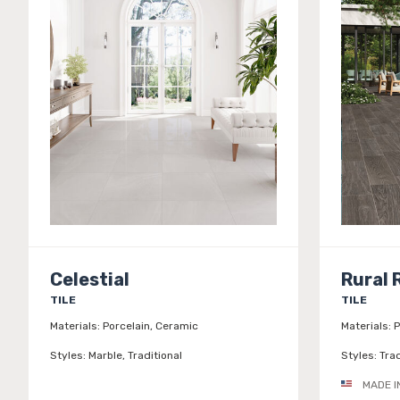
Celestial
Rural 
TILE
TILE
Materials:
Porcelain, Ceramic
Materials:
P
Styles:
Marble, Traditional
Styles:
Trad
MADE I