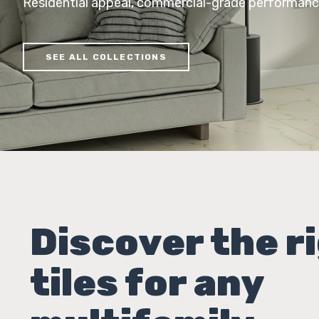
Residential appeal, commercial-grade performan
SEE ALL COLLECTIONS
Discover the r
tiles for any