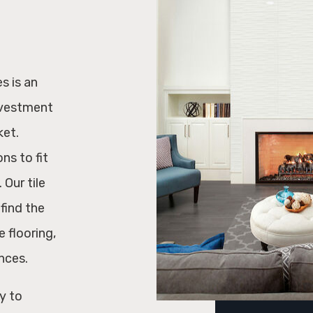
s is an
nvestment
ket.
ons to fit
 Our tile
find the
 flooring,
nces.
y to