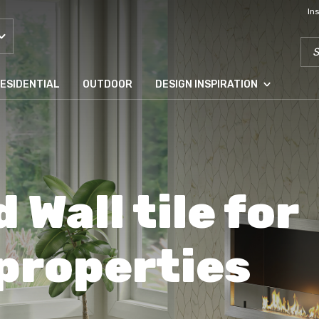
In
SEA
ESIDENTIAL
OUTDOOR
DESIGN INSPIRATION
d Wall tile for
 properties