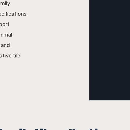
amily
ecifications.
port
inimal
l and
tive tile