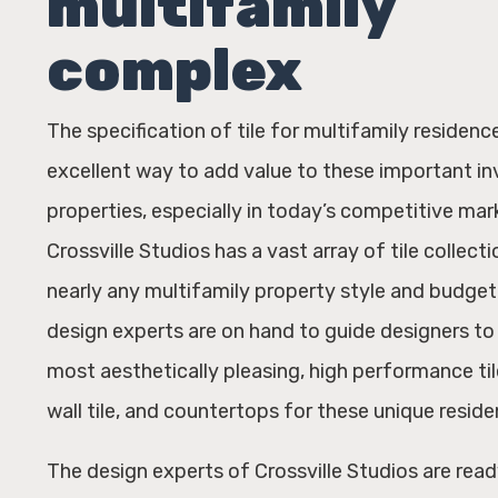
multifamily
complex
The specification of tile for multifamily residence
excellent way to add value to these important i
properties, especially in today’s competitive mar
Crossville Studios has a vast array of tile collecti
nearly any multifamily property style and budget.
design experts are on hand to guide designers to 
most aesthetically pleasing, high performance tile
wall tile, and countertops for these unique reside
The design experts of Crossville Studios are read