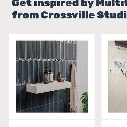
Get inspired by Multi
from Crossville Studi