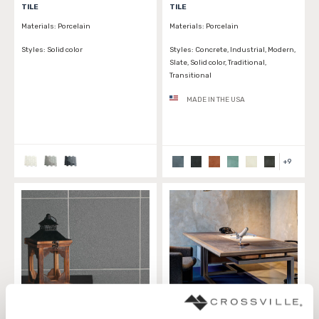
TILE
TILE
Materials:
Porcelain
Materials:
Porcelain
Styles:
Solid color
Styles:
Concrete, Industrial, Modern,
Slate, Solid color, Traditional,
Transitional
MADE IN THE USA
+
9