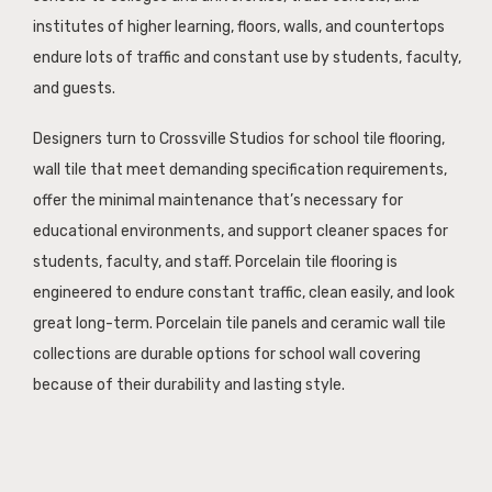
institutes of higher learning, floors, walls, and countertops
endure lots of traffic and constant use by students, faculty,
and guests.
Designers turn to Crossville Studios for school tile flooring,
wall tile that meet demanding specification requirements,
offer the minimal maintenance that’s necessary for
educational environments, and support cleaner spaces for
students, faculty, and staff. Porcelain tile flooring is
engineered to endure constant traffic, clean easily, and look
great long-term. Porcelain tile panels and ceramic wall tile
collections are durable options for school wall covering
because of their durability and lasting style.