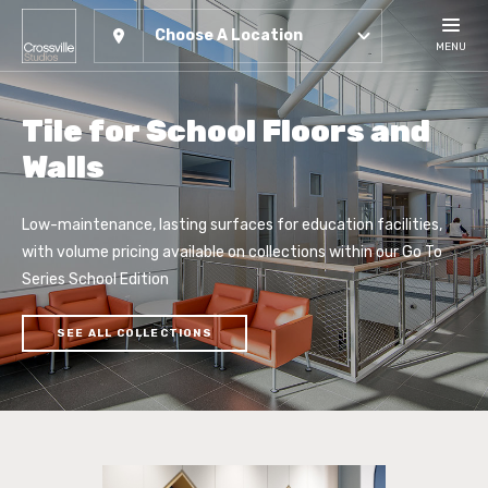
Choose A Location
MENU
Tile for School Floors and
Walls
Low-maintenance, lasting surfaces for education facilities,
with volume pricing available on collections within our Go To
Series School Edition
SEE ALL COLLECTIONS