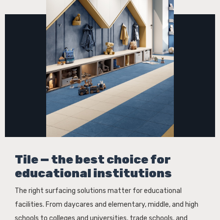
Tile — the best choice for
educational institutions
The right surfacing solutions matter for educational
facilities. From daycares and elementary, middle, and high
schools to colleges and universities, trade schools, and