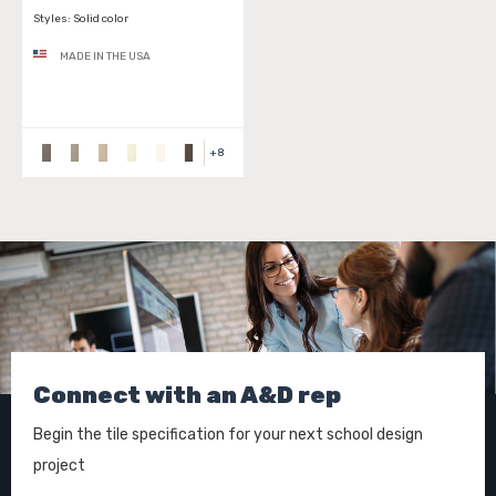
Styles:
Solid color
MADE IN THE USA
+
8
Connect with an A&D rep
Begin the tile specification for your next school design
project