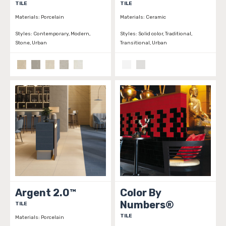
TILE
TILE
Materials:
Porcelain
Materials:
Ceramic
Styles:
Contemporary, Modern,
Styles:
Solid color, Traditional,
Stone, Urban
Transitional, Urban
Argent 2.0™
Color By
Numbers®
TILE
TILE
Materials:
Porcelain