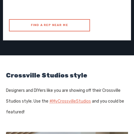
FIND A REP NEAR ME
Crossville Studios style
Designers and DIYers like you are showing off their Crossville
Studios style. Use the
#MyCrossvilleStudios
and you could be
featured!