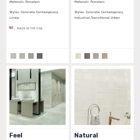
Materials:
Porcelain
Materials:
Porcelain
Styles:
Concrete, Contemporary,
Styles:
Concrete, Contemporary,
Linear
Industrial, Transitional, Urban
MADE IN THE USA
Feel
Natural