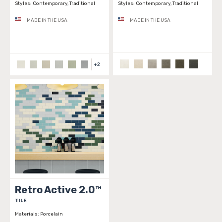
Styles:
Contemporary, Traditional
Styles:
Contemporary, Traditional
MADE IN THE USA
MADE IN THE USA
+
2
Retro Active 2.0™
TILE
Materials:
Porcelain