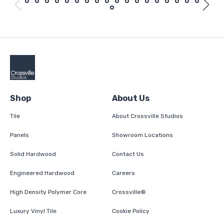
Shop
About Us
Tile
About Crossville Studios
Panels
Showroom Locations
Solid Hardwood
Contact Us
Engineered Hardwood
Careers
High Density Polymer Core
Crossville®
Luxury Vinyl Tile
Cookie Policy