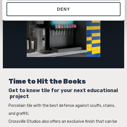
provide the service or resources requested and to assist 
DENY
with site security.
To find out more about how we collect and use your 
personal information, please see our 
Privacy Policy
and 
Terms of Use
. If you decline, your information won’t 
be tracked when you visit this website.
Time to Hit the Books
Get to know tile for your next educational
project
Porcelain tile with the best defense against scuffs, stains,
and graffiti.
Crossville Studios also offers an exclusive finish that can be