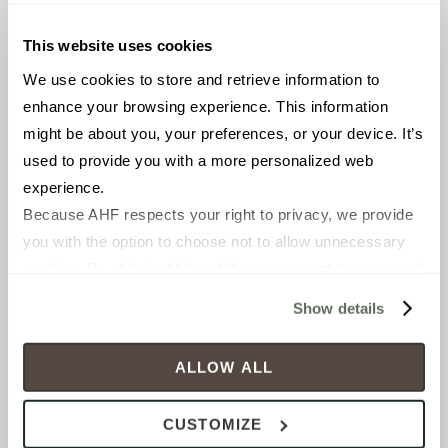
Cross Colors
Oxide
This website uses cookies
Mingles®
TILE
We use cookies to store and retrieve information to 
TILE
Materials:
Porcelain
enhance your browsing experience. This information 
Materials:
Porcelain
Styles:
Marble, Traditional
might be about you, your preferences, or your device. It’s 
Styles:
Traditional
used to provide you with a more personalized web 
MADE IN THE USA
experience.
Because AHF respects your right to privacy, we provide 
you with the option to choose not to allow unnecessary 
+
3
cookies. By clicking “Allow All”, you consent to our use of 
all cookies. If you click “Deny All,” all unnecessary 
Show details
cookies (those cookies that are not Strictly Necessary) 
will be disabled, which may hinder some functionality and 
ALLOW ALL
your experience on our site(s). Strictly Necessary 
cookies are always active, and you do not have the 
CUSTOMIZE
option to opt out of their use. These cookies are set to 