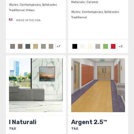
Materials:
Ceramic
Styles:
Contemporary, Solid color,
Traditional, Urban
Styles:
Contemporary, Solid color,
Traditional
MADE IN THE USA
+
7
+
2
I Naturali
Argent 2.5™
TILE
TILE