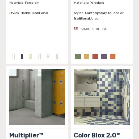
Materials:
Porcelain
Materials:
Porcelain
Styles:
Marble, Traditional
Styles:
Contemporary, Solid color,
Traditional, Urban
MADE IN THE USA
Multiplier™
Color Blox 2.0™