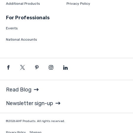
Additional Products
Privacy Policy
For Professionals
Events
National Accounts
Read Blog
Newsletter sign-up
©2026 AHF Products. All rights reserved.
Privacy Policy
Sitemap