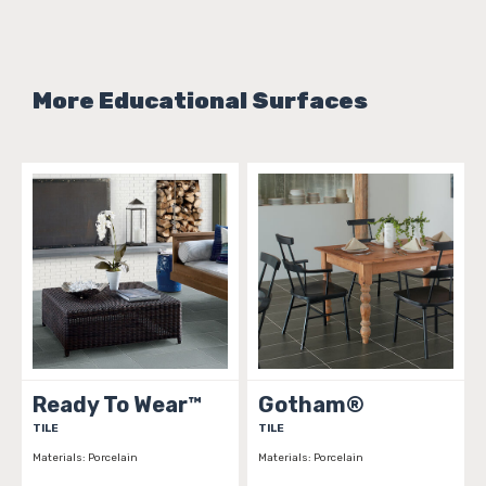
More Educational Surfaces
Ready To Wear™
Gotham®
TILE
TILE
Materials:
Porcelain
Materials:
Porcelain