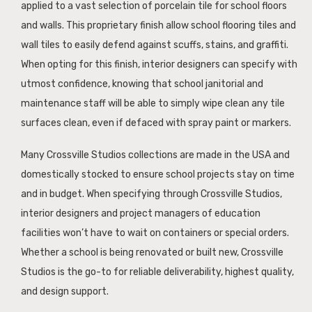
applied to a vast selection of porcelain tile for school floors
and walls. This proprietary finish allow school flooring tiles and
wall tiles to easily defend against scuffs, stains, and graffiti.
When opting for this finish, interior designers can specify with
utmost confidence, knowing that school janitorial and
maintenance staff will be able to simply wipe clean any tile
surfaces clean, even if defaced with spray paint or markers.
Many Crossville Studios collections are made in the USA and
domestically stocked to ensure school projects stay on time
and in budget. When specifying through Crossville Studios,
interior designers and project managers of education
facilities won’t have to wait on containers or special orders.
Whether a school is being renovated or built new, Crossville
Studios is the go-to for reliable deliverability, highest quality,
and design support.