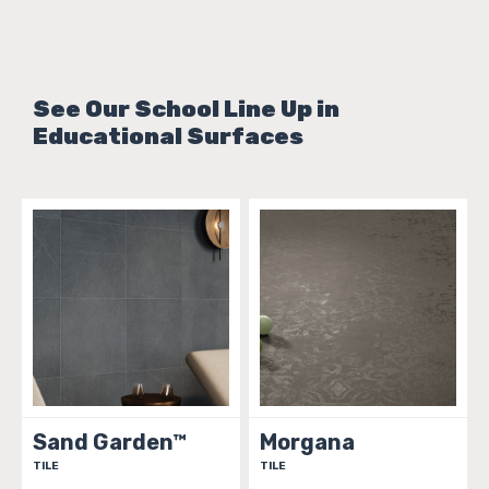
See Our School Line Up in
Educational Surfaces
Sand Garden™
Morgana
TILE
TILE