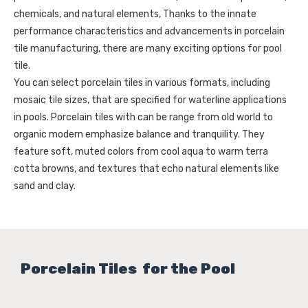
chemicals, and natural elements, Thanks to the innate
performance characteristics and advancements in porcelain
tile manufacturing, there are many exciting options for pool
tile.
You can select porcelain tiles in various formats, including
mosaic tile sizes, that are specified for waterline applications
in pools. Porcelain tiles with can be range from old world to
organic modern emphasize balance and tranquility. They
feature soft, muted colors from cool aqua to warm terra
cotta browns, and textures that echo natural elements like
sand and clay.
Porcelain Tiles for the Pool