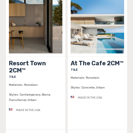
Resort Town
At The Cafe 2CM™
2CM™
TILE
TILE
Materials:
Porcelain
Materials:
Porcelain
Styles:
Concrete, Urban
Styles:
Contemporary, Stone,
MADE IN THE USA
Transitional, Urban
MADE IN THE USA