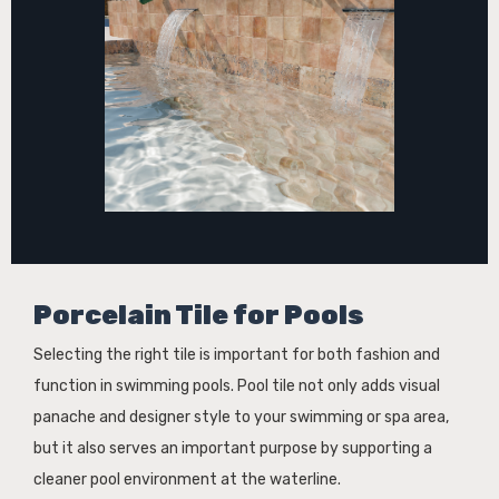
Porcelain Tile for Pools
Selecting the right tile is important for both fashion and
function in swimming pools. Pool tile not only adds visual
panache and designer style to your swimming or spa area,
but it also serves an important purpose by supporting a
cleaner pool environment at the waterline.