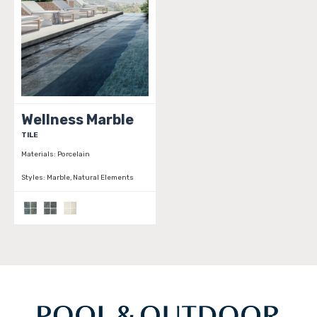
Wellness Marble
TILE
Materials:
Porcelain
Styles:
Marble, Natural Elements