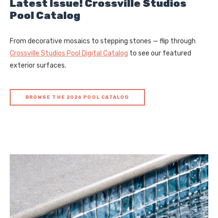
Latest Issue! Crossville Studios
Pool Catalog
From decorative mosaics to stepping stones — flip through
Crossville Studios Pool Digital Catalog
to see our featured
exterior surfaces.
BROWSE THE 2026 POOL CATALOG