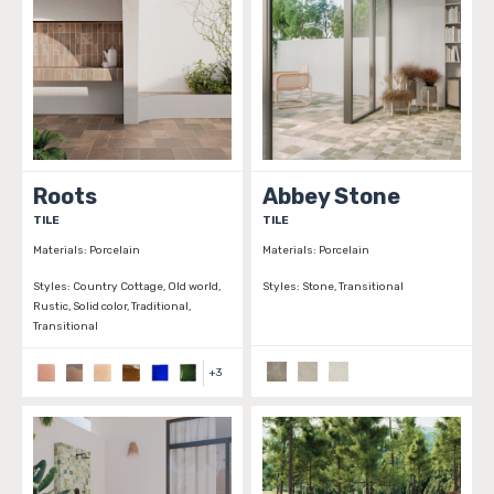
Roots
Abbey Stone
TILE
TILE
Materials:
Porcelain
Materials:
Porcelain
Styles:
Country Cottage, Old world,
Styles:
Stone, Transitional
Rustic, Solid color, Traditional,
Transitional
+
3