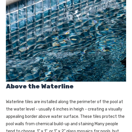
Above the Waterline
Waterline tiles are installed along the perimeter of the pool at
the water level - usually 6 inches in heigh - creating a visually
appealing border above water surface. These tiles protect the
pool walls from chemical build-up and staining Many people
tend to choose 1" x 1" or 1" x 2" glass mosaics for pools, but