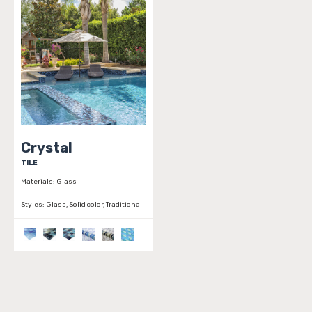
Crystal
TILE
Materials:
Glass
Styles:
Glass, Solid color, Traditional