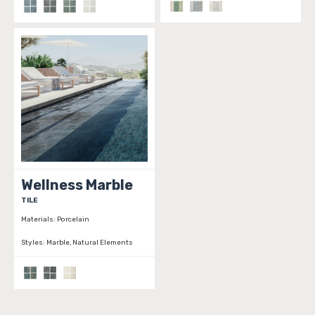
Wellness Marble
TILE
Materials:
Porcelain
Styles:
Marble, Natural Elements