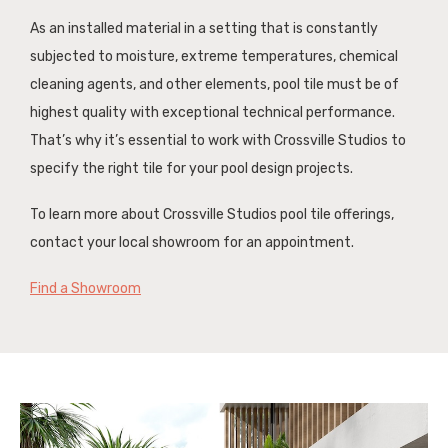
As an installed material in a setting that is constantly
subjected to moisture, extreme temperatures, chemical
cleaning agents, and other elements, pool tile must be of
highest quality with exceptional technical performance.
That’s why it’s essential to work with Crossville Studios to
specify the right tile for your pool design projects.
To learn more about Crossville Studios pool tile offerings,
contact your local showroom for an appointment.
Find a Showroom