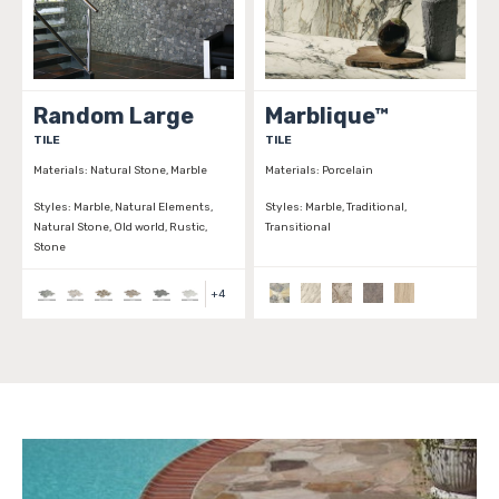
Random Large
Marblique™
TILE
TILE
Materials:
Natural Stone, Marble
Materials:
Porcelain
Styles:
Marble, Natural Elements,
Styles:
Marble, Traditional,
Natural Stone, Old world, Rustic,
Transitional
Stone
+
4