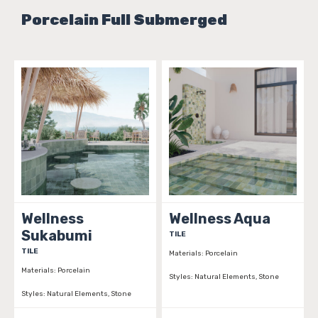
Porcelain Full Submerged
Wellness
Wellness Aqua
Sukabumi
TILE
TILE
Materials:
Porcelain
Materials:
Porcelain
Styles:
Natural Elements, Stone
Styles:
Natural Elements, Stone