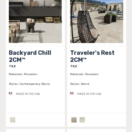
Backyard Chill
Traveler's Rest
2CM™
2CM™
TILE
TILE
Materials:
Porcelain
Materials:
Porcelain
Styles:
Contemporary, Stone
Styles:
Stone
MADE IN THE USA
MADE IN THE USA