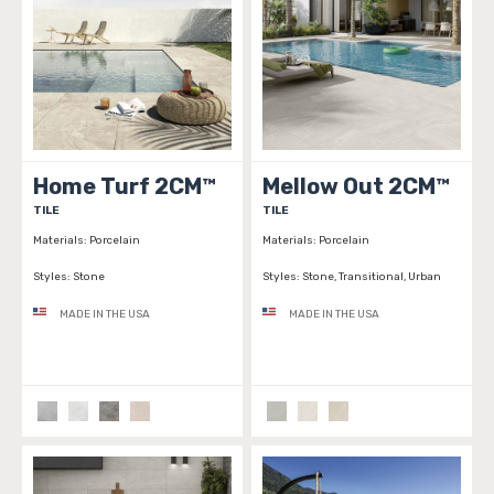
Home Turf 2CM™
Mellow Out 2CM™
TILE
TILE
Materials:
Porcelain
Materials:
Porcelain
Styles:
Stone
Styles:
Stone, Transitional, Urban
MADE IN THE USA
MADE IN THE USA