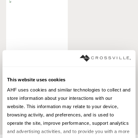
Pottery
TILE
This website uses cookies
Materials:
Porcelain
AHF uses cookies and similar technologies to collect and 
Styles:
Country Cottage, Historic,
Old world
store information about your interactions with our 
website. This information may relate to your device, 
+
1
browsing activity, and preferences, and is used to 
operate the site, improve performance, support analytics 
and advertising activities, and to provide you with a more 