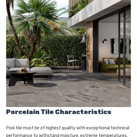
Porcelain Tile Characteristics
Pool tile must be of highest quality with exceptional technical
performance to withstand moisture, extreme temperatures,