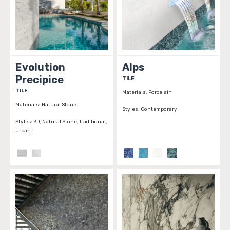
Evolution
Alps
Precipice
TILE
TILE
Materials:
Porcelain
Materials:
Natural Stone
Styles:
Contemporary
Styles:
3D, Natural Stone, Traditional,
Urban