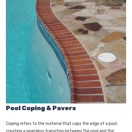
Pool Coping & Pavers
Coping refers to the material that caps the edge of a pool,
creating a seamless transition between the pool and the