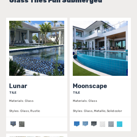
Glass Tiles Full Submerged
Lunar
Moonscape
TILE
TILE
Materials:
Glass
Materials:
Glass
Styles:
Glass, Rustic
Styles:
Glass, Metallic, Solid color