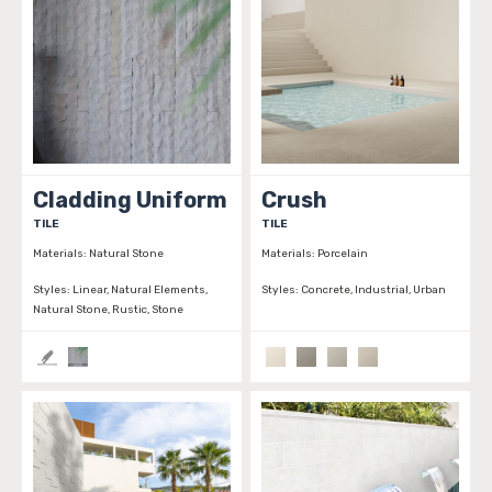
Cladding Uniform
Crush
TILE
TILE
Materials:
Natural Stone
Materials:
Porcelain
Styles:
Linear, Natural Elements,
Styles:
Concrete, Industrial, Urban
Natural Stone, Rustic, Stone