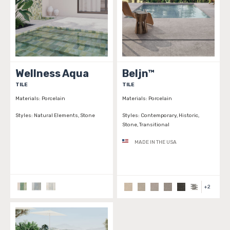
Wellness Aqua
Beljn™
TILE
TILE
Materials:
Porcelain
Materials:
Porcelain
Styles:
Natural Elements, Stone
Styles:
Contemporary, Historic,
Stone, Transitional
MADE IN THE USA
+
2