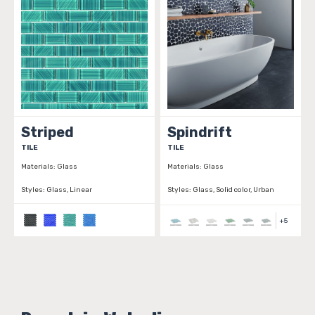
Striped
Spindrift
TILE
TILE
Materials:
Glass
Materials:
Glass
Styles:
Glass, Linear
Styles:
Glass, Solid color, Urban
+
5