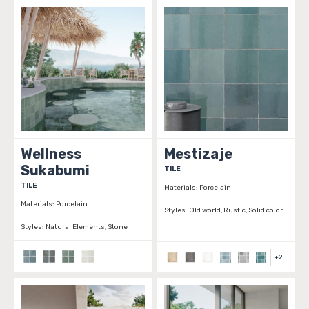
Wellness
Mestizaje
Sukabumi
TILE
TILE
Materials:
Porcelain
Materials:
Porcelain
Styles:
Old world, Rustic, Solid color
Styles:
Natural Elements, Stone
+
2