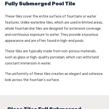
Your choices will apply to this browser and device. For 
Fully Submerged Pool Tile
more information about how we use cookies and process 
personal information, please see our Privacy Policy 
These tiles cover the entire surface of fountains or water
and Terms of Use. If you decline, your information won’t 
features. Unlike waterline tiles, which are used in limited areas,
be tracked when you visit this website.
whole fountain line tiles are designed for extensive coverage
and continuous exposure to water. They provide a luxurious
appearance and are often found in high-end pools.
These tiles are typically made from non-porous materials,
such as glass or high-quality porcelain, which can withstand
constant immersion in water.
The uniformity of these tiles creates an elegant and cohesive
look across the fountain’s surface.