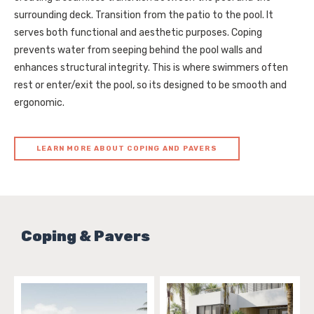
surrounding deck. Transition from the patio to the pool. It
serves both functional and aesthetic purposes. Coping
prevents water from seeping behind the pool walls and
enhances structural integrity. This is where swimmers often
rest or enter/exit the pool, so its designed to be smooth and
ergonomic.
LEARN MORE ABOUT COPING AND PAVERS
Coping & Pavers