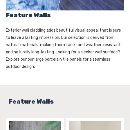
Feature Walls
Exterior wall cladding adds beautiful visual appeal that is sure
to leave a lasting impression. Our selection is derived from
natural materials, making them fade- and weather-resistant,
and naturally long-lasting. Looking for a sleeker wall surface?
Explore our our large porcelain tile panels for a seamless
outdoor design.
Feature Walls