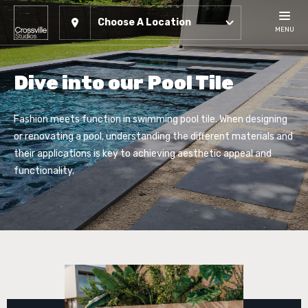
Choose A Location
MENU
Dive into our Pool Tile
Fashion meets function in swimming pool tile. When designing
or renovating a pool, understanding the different materials and
their applications is key to achieving aesthetic appeal and
functionality.