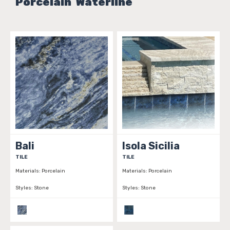
Porcelain Waterline
Bali
Isola Sicilia
TILE
TILE
Materials:
Porcelain
Materials:
Porcelain
Styles:
Stone
Styles:
Stone