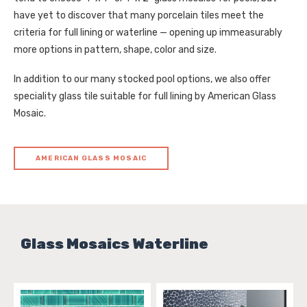
have yet to discover that many porcelain tiles meet the
criteria for full lining or waterline — opening up immeasurably
more options in pattern, shape, color and size.
In addition to our many stocked pool options, we also offer
speciality glass tile suitable for full lining by American Glass
Mosaic.
AMERICAN GLASS MOSAIC
Glass Mosaics Waterline