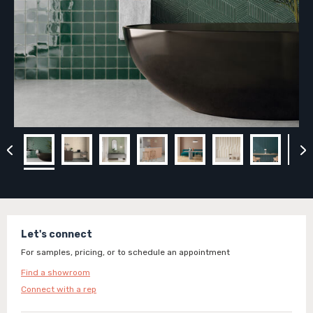
Let's connect
For samples, pricing, or to schedule an appointment
Find a showroom
Connect with a rep