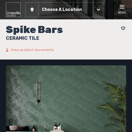
Choose A Location
MENU
Spike Bars
CERAMIC TILE
View product documents