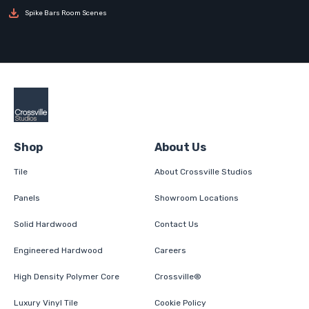
Spike Bars Room Scenes
Shop
About Us
Tile
About Crossville Studios
Panels
Showroom Locations
Solid Hardwood
Contact Us
Engineered Hardwood
Careers
High Density Polymer Core
Crossville®
Luxury Vinyl Tile
Cookie Policy