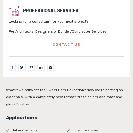
PROFESSIONAL SERVICES
Looking for a consultant for your next project?
For Architects, Designers or Builder/Contractor Services
CONTACT US
What if we reinvent the Sweet Bars Collection? Now we’re betting on
diagonals, with a completely new format, fresh colors and matt and
gloss finishes.
Interior walls dry
Interior walls wet