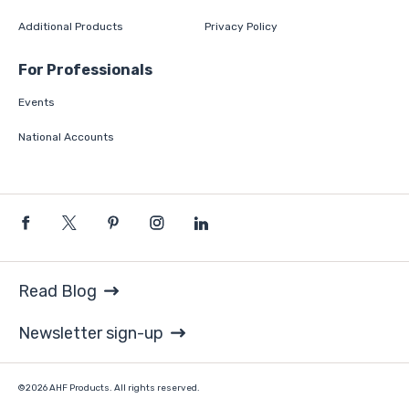
Additional Products
Privacy Policy
For Professionals
Events
National Accounts
Read Blog
Newsletter sign-up
©2026 AHF Products. All rights reserved.