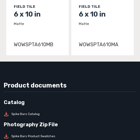
FIELD TILE
FIELD TILE
6 x 10 in
6 x 10 in
Matte
Matte
WOWSPTA610MB
WOWSPTA610MA
Product documents
Spike Bars Catalog
Spike Bars Product Swatches