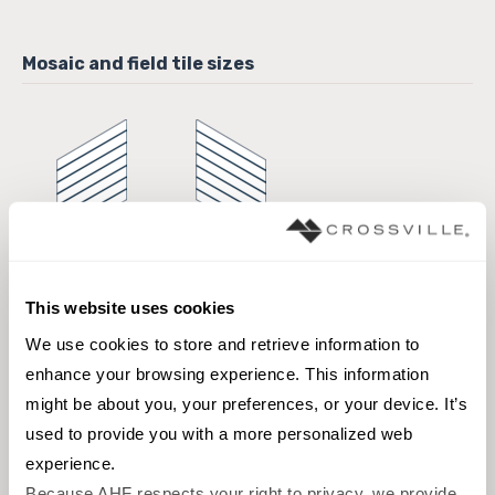
6 x 10 Field Tile
6 x 10 Field Tile
This website uses cookies
We use cookies to store and retrieve information to 
Browse the collection
enhance your browsing experience. This information 
Select a color to view associated products.
might be about you, your preferences, or your device. It’s 
used to provide you with a more personalized web 
experience.
Because AHF respects your right to privacy, we provide 