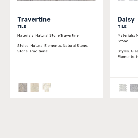
Travertine
Daisy
TILE
TILE
Materials:
Natural Stone;Travertine
Materials:
M
Stone
Styles:
Natural Elements, Natural Stone,
Stone, Traditional
Styles:
Gla
Elements, N