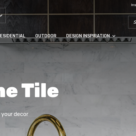
In
SEA
ESIDENTIAL
OUTDOOR
DESIGN INSPIRATION
e Tile
r your decor