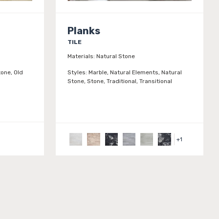
Planks
TILE
Materials:
Natural Stone
one, Old
Styles:
Marble, Natural Elements, Natural
Stone, Stone, Traditional, Transitional
+
1