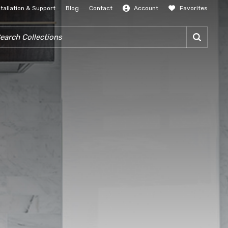
stallation & Support
Blog
Contact
Account
Favorites
SIGN IN
RCH COLLECTIONS