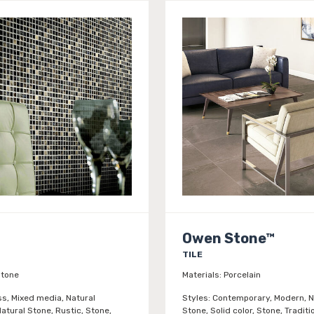
Owen Stone™
TILE
tone
Materials:
Porcelain
ss, Mixed media, Natural
Styles:
Contemporary, Modern, N
atural Stone, Rustic, Stone,
Stone, Solid color, Stone, Traditi