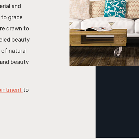
erial and
 to grace
are drawn to
leled beauty
 of natural
y and beauty
ointment
to