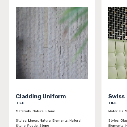
Cladding Uniform
Swiss
TILE
TILE
Materials:
Natural Stone
Materials:
S
Styles:
Linear, Natural Elements, Natural
Styles:
Gla
Stone, Rustic, Stone
Elements, N