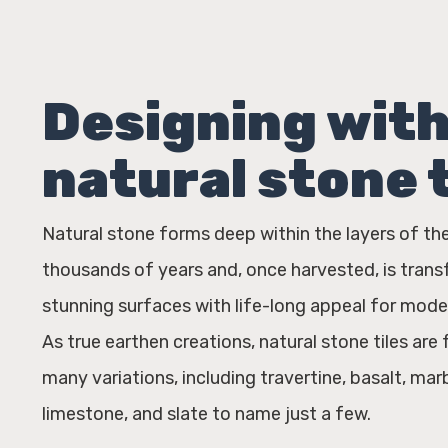
Designing wit
natural stone t
Natural stone forms deep within the layers of th
thousands of years and, once harvested, is tran
stunning surfaces with life-long appeal for mode
As true earthen creations, natural stone tiles are 
many variations, including travertine, basalt, marb
limestone, and slate to name just a few.