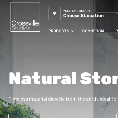
YOUR SHOWROOM
Choose A Location
PRODUCTS
COMMERCIAL
R
Natural Ston
Timeless material directly from the earth, ideal fo