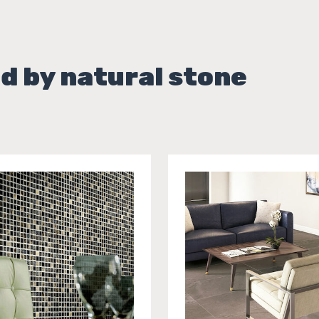
d by natural stone