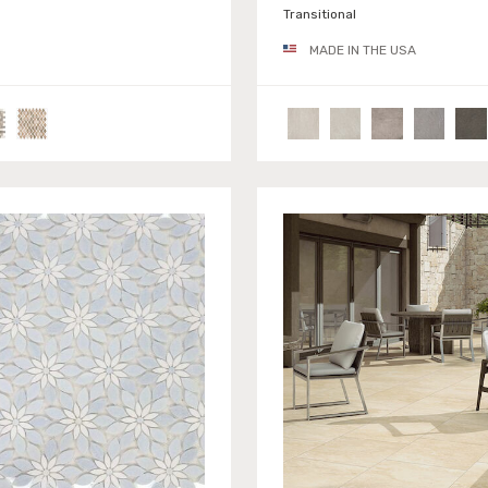
Transitional
MADE IN THE USA