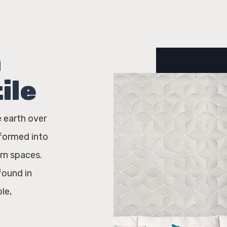
h
ile
e earth over
sformed into
rn spaces.
found in
le,