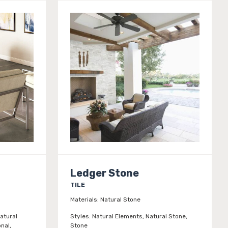
Ledger Stone
TILE
Materials:
Natural Stone
atural
Styles:
Natural Elements, Natural Stone,
onal,
Stone