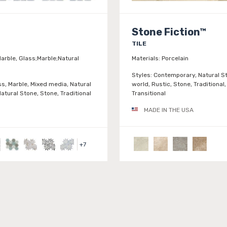
Stone Fiction™
TILE
arble, Glass;Marble;Natural
Materials:
Porcelain
Styles:
Contemporary, Natural St
ss, Marble, Mixed media, Natural
world, Rustic, Stone, Traditional,
atural Stone, Stone, Traditional
Transitional
MADE IN THE USA
+
7