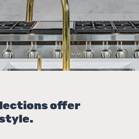
lections offer
style.