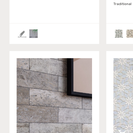
Traditional