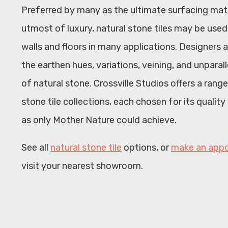
Preferred by many as the ultimate surfacing mat
utmost of luxury, natural stone tiles may be used
walls and floors in many applications. Designers 
the earthen hues, variations, veining, and unparal
of natural stone. Crossville Studios offers a range
stone tile collections, each chosen for its qualit
as only Mother Nature could achieve.
See all
natural stone tile
options, or
make an app
visit your nearest showroom.