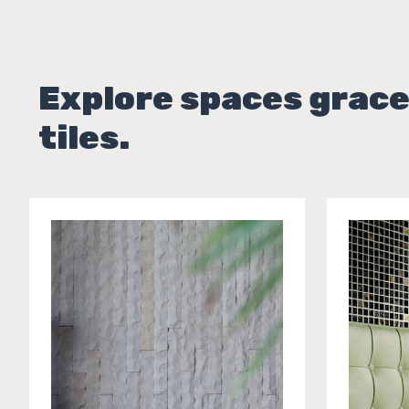
Explore spaces grace
tiles.