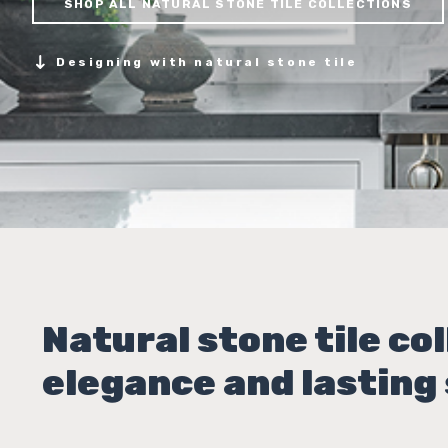
SHOP ALL NATURAL STONE TILE COLLECTIONS
Designing with natural stone tile
Natural stone tile col
elegance and lasting 