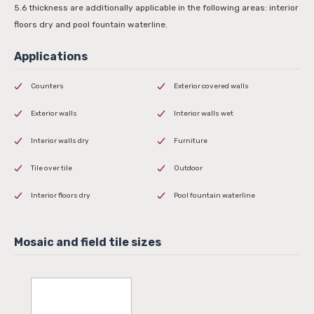
5.6 thickness are additionally applicable in the following areas: interior
floors dry and pool fountain waterline.
Counters
Exterior covered walls
Exterior walls
Interior walls wet
Interior walls dry
Furniture
Tile over tile
Outdoor
Interior floors dry
Pool fountain waterline