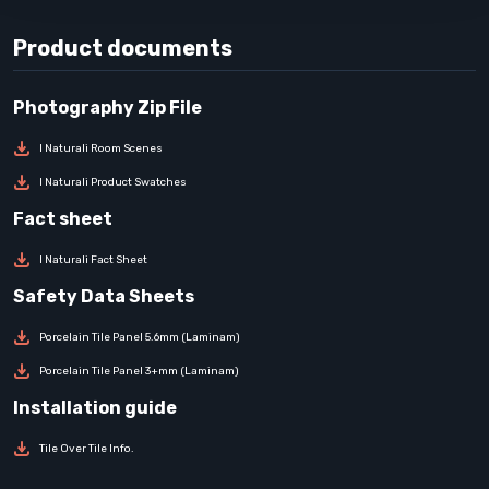
Product documents
I Naturali Room Scenes
I Naturali Product Swatches
I Naturali Fact Sheet
Porcelain Tile Panel 5.6mm (Laminam)
Porcelain Tile Panel 3+mm (Laminam)
Tile Over Tile Info.