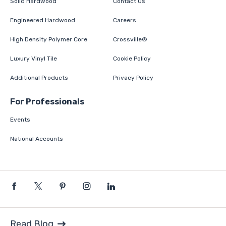
Solid Hardwood
Contact Us
Engineered Hardwood
Careers
High Density Polymer Core
Crossville®
Luxury Vinyl Tile
Cookie Policy
Additional Products
Privacy Policy
For Professionals
Events
National Accounts
Read Blog