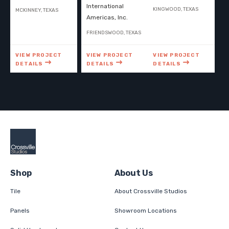
International
KINGWOOD, TEXAS
MCKINNEY, TEXAS
Americas, Inc.
FRIENDSWOOD, TEXAS
VIEW PROJECT
VIEW PROJECT
VIEW PROJECT
DETAILS
DETAILS
DETAILS
Shop
About Us
Tile
About Crossville Studios
Panels
Showroom Locations