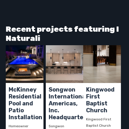
Recent projects featuring I
Naturali
McKinney
Songwon
Kingwood
Residential
International
First
Pool and
Americas,
Baptist
Patio
Inc.
Church
Installation
Headquarters
Kingwood First
Baptist Church
Homeowner
Songwon