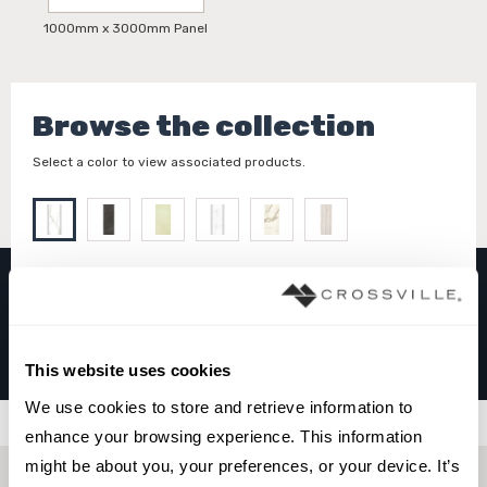
1000mm x 3000mm Panel
Browse the collection
Select a color to view associated products.
I NATURALI
Calacatta Michelangelo
This website uses cookies
We use cookies to store and retrieve information to 
Filters
enhance your browsing experience. This information 
might be about you, your preferences, or your device. It’s 