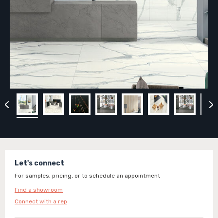
Let's connect
For samples, pricing, or to schedule an appointment
Find a showroom
Connect with a rep