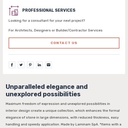
PROFESSIONAL SERVICES
Looking for a consultant for your next project?
For Architects, Designers or Builder/Contractor Services
CONTACT US
Unparalleled elegance and
unexplored possibilities
Maximum freedom of expression and unexplored possibilities in
interior design create a unique collection, which enhances the formal
elegance of stone in large dimensions, with reduced thickness, easy
handling and speedy application. Made by Laminam SpA. *Items with a