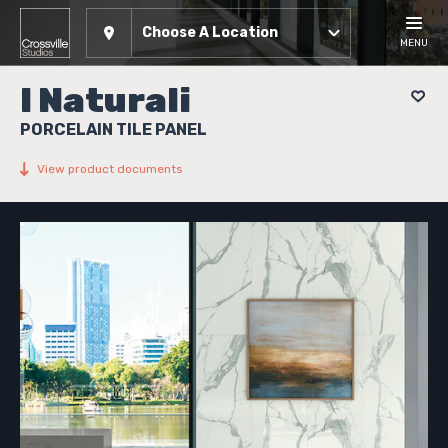
Choose A Location
MENU
I Naturali
PORCELAIN TILE PANEL
View product documents