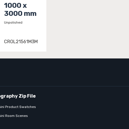
1000 x
3000 mm
Unpolished
CROL21561M3M
ini Product Swatches
ini Room Scenes