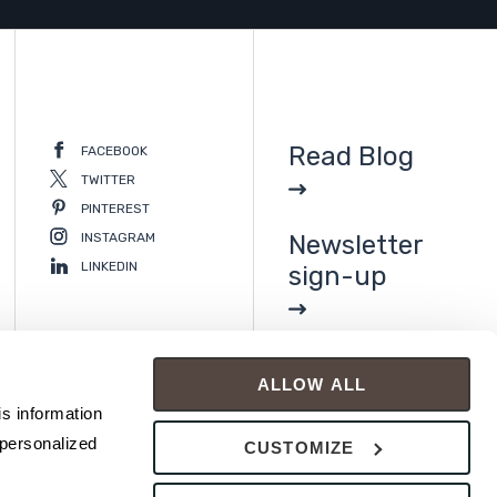
Read Blog
FACEBOOK
TWITTER
PINTEREST
INSTAGRAM
Newsletter
LINKEDIN
sign-up
ALLOW ALL
s information 
personalized 
CUSTOMIZE