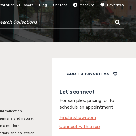
stallation & Support
Blog
Contact
Account
Favorites
SIGN IN
RCH COLLECTIONS
ADD TO FAVORITES
Let's connect
For samples, pricing, or to
schedule an appointment
i collection
Find a showroom
 humans and nature,
in a modern
Connect with a rep
rials, the collection