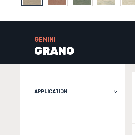
GEMINI
GRANO
APPLICATION