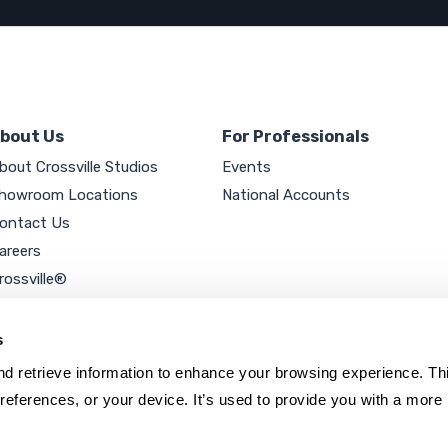
bout Us
For Professionals
bout Crossville Studios
Events
howroom Locations
National Accounts
ontact Us
areers
rossville®
ookie Policy
rivacy Policy
s
d retrieve information to enhance your browsing experience. Thi
references, or your device. It’s used to provide you with a more 