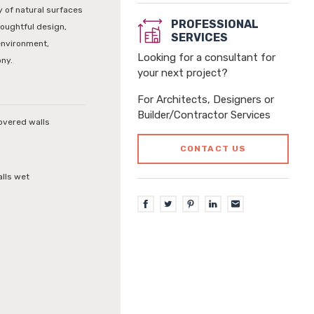
 of natural surfaces
PROFESSIONAL
houghtful design,
SERVICES
environment,
Looking for a consultant for
ony.
your next project?
For Architects, Designers or
Builder/Contractor Services
covered walls
CONTACT US
alls wet