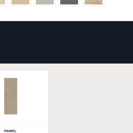
PANEL