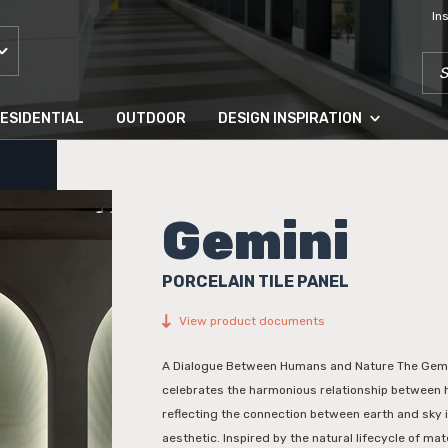
In
SEA
ESIDENTIAL
OUTDOOR
DESIGN INSPIRATION
Gemini
PORCELAIN TILE PANEL
View product documents
A Dialogue Between Humans and Nature The Gemin
celebrates the harmonious relationship between
reflecting the connection between earth and sky 
aesthetic. Inspired by the natural lifecycle of mate