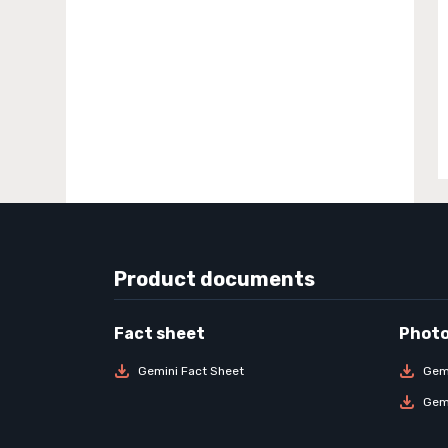
Product documents
Gemini Fact Sheet
Gem
Gem