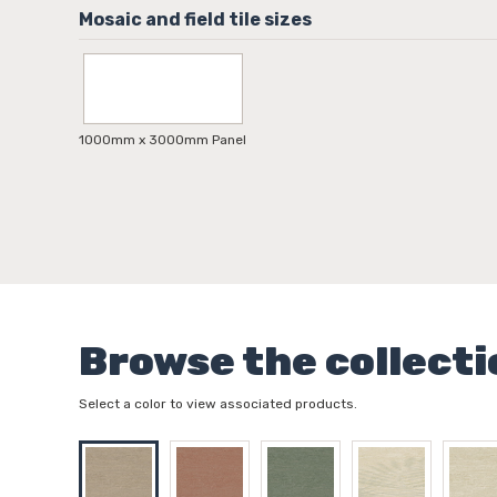
1000mm x 3000mm Panel
Browse the collecti
Select a color to view associated products.