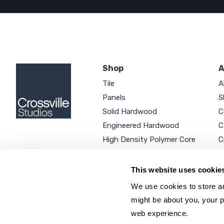
Shop
A
Tile
A
Panels
S
Solid Hardwood
C
Engineered Hardwood
C
High Density Polymer Core
C
Luxury Vinyl Tile
C
Additional Products
P
This website uses cookie
We use cookies to store an
might be about you, your p
web experience.
SEARCH SITE...