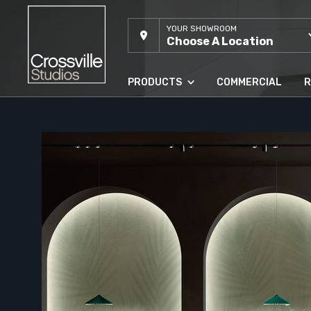
YOUR SHOWROOM
Choose A Location
PRODUCTS
COMMERCIAL
R