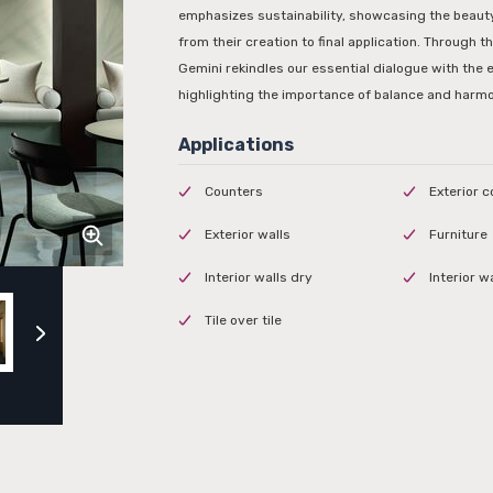
emphasizes sustainability, showcasing the beauty
from their creation to final application. Through t
Gemini rekindles our essential dialogue with the 
highlighting the importance of balance and harm
Counters
Exterior 
Exterior walls
Furniture
Interior walls dry
Interior w
Tile over tile