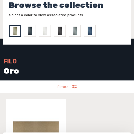
Browse the collection
Select a color to view associated products.
FILO
Oro
Filters