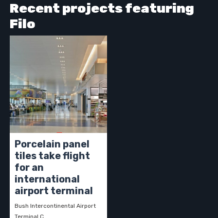
Recent projects featuring
Filo
Porcelain panel
tiles take flight
for an
international
airport terminal
Bush Intercontinental Airport
Terminal C