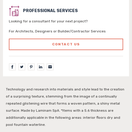
PROFESSIONAL SERVICES
Looking for a consultant for your next project?
For Architects, Designers or Builder/Contractor Services
CONTACT US
Technology and research into materials and style lead to the creation
of a surprising texture, stemming from the image of a continually
repeated glistening wire that forms a woven pattern, a shiny metal
surface. Made by Laminam SpA. *Items with a 5.6 thickness are
additionally applicable in the following areas: interior floors dry and
pool fountain waterline.