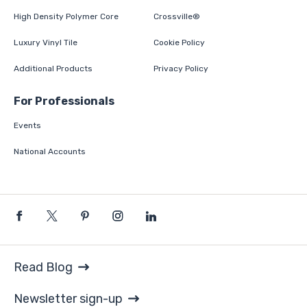
High Density Polymer Core
Crossville®
Luxury Vinyl Tile
Cookie Policy
Additional Products
Privacy Policy
For Professionals
Events
National Accounts
Read Blog
Newsletter sign-up