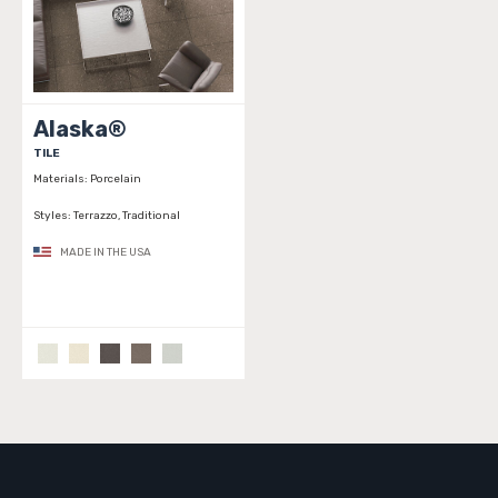
Alaska®
TILE
Materials:
Porcelain
Styles:
Terrazzo, Traditional
MADE IN THE USA