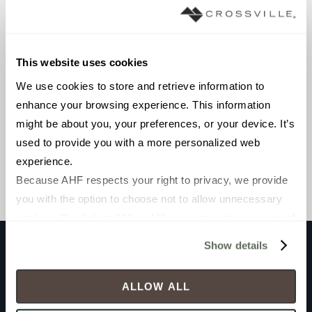
This website uses cookies
PANEL
We use cookies to store and retrieve information to 
1000 x 3000
enhance your browsing experience. This information 
mm
might be about you, your preferences, or your device. It’s 
Matte
used to provide you with a more personalized web 
experience.
Because AHF respects your right to privacy, we provide 
CROL20931M3M
you with the option to choose not to allow unnecessary 
cookies. By clicking “Allow All”, you consent to our use of 
all cookies. If you click “Deny All,” all unnecessary 
Show details
cookies (those cookies that are not Strictly Necessary) 
Product documents
will be disabled, which may hinder some functionality and 
ALLOW ALL
your experience on our site(s). Strictly Necessary 
cookies are always active, and you do not have the 