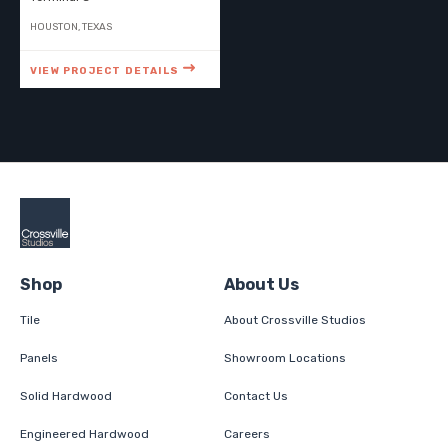
HOUSTON, TEXAS
VIEW PROJECT DETAILS
Shop
About Us
Tile
About Crossville Studios
Panels
Showroom Locations
Solid Hardwood
Contact Us
Engineered Hardwood
Careers