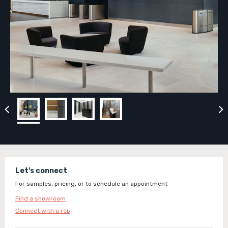
Let's connect
For samples, pricing, or to schedule an appointment
Find a showroom
Connect with a rep