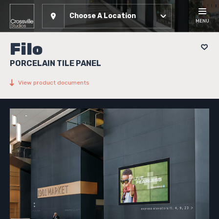
Choose A Location
MENU
Filo
PORCELAIN TILE PANEL
View product documents