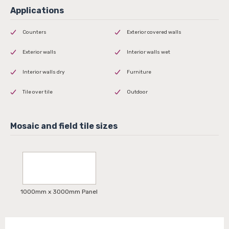
Counters
Exterior covered walls
Exterior walls
Interior walls wet
Interior walls dry
Furniture
Tile over tile
Outdoor
1000mm x 3000mm Panel